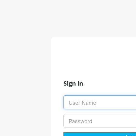
Sign in