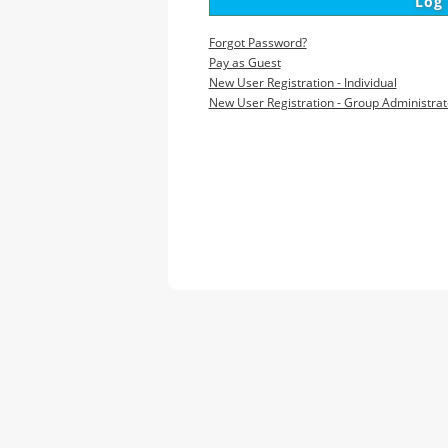
Forgot Password?
Pay as Guest
New User Registration - Individual
New User Registration - Group Administrat